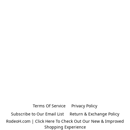
Terms Of Service
Privacy Policy
Subscribe to Our Email List
Return & Exchange Policy
RodeoH.com | Click Here To Check Out Our New & Improved
Shopping Experience