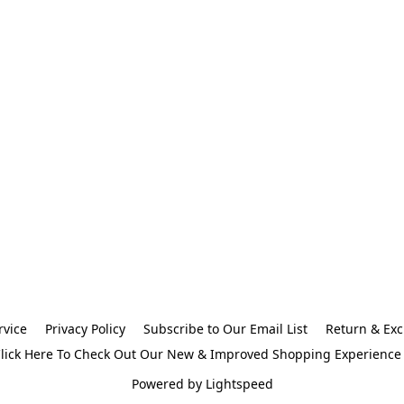
rvice
Privacy Policy
Subscribe to Our Email List
Return & Exc
lick Here To Check Out Our New & Improved Shopping Experience
Powered by Lightspeed