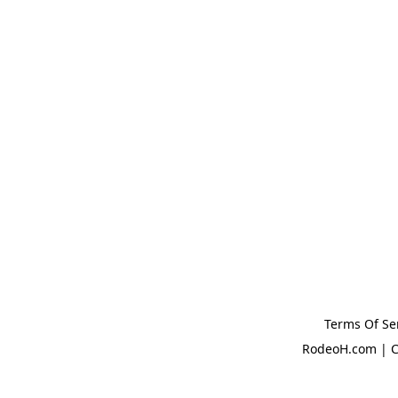
Terms Of Se
RodeoH.com | C