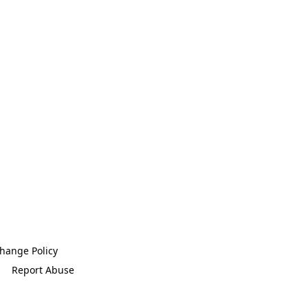
hange Policy
Report Abuse