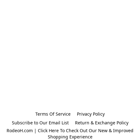
Terms Of Service
Privacy Policy
Subscribe to Our Email List
Return & Exchange Policy
RodeoH.com | Click Here To Check Out Our New & Improved
Shopping Experience